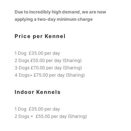
Due to incredibly high demand, we are now
applying a two-day minimum charge
Price per Kennel
1 Dog £35.00 per day
2 Dogs £55.00 per day (Sharing)
3 Dogs £70.00 per day (Sharing)
4 Dogs+ £75.00 per day (Sharing)
Indoor Kennels
1 Dog £35.00 per day
2 Dogs + £55.00 per day (Sharing)