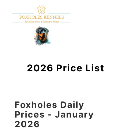
2026 Price List
Foxholes Daily
Prices - January
2026