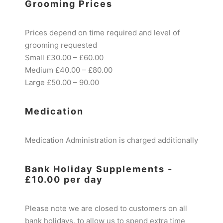
Grooming Prices
Prices depend on time required and level of
grooming requested
Small £30.00 – £60.00
Medium £40.00 – £80.00
Large £50.00 – 90.00
Medication
Medication Administration is charged additionally
Bank Holiday Supplements -
£10.00 per day
Please note we are closed to customers on all
bank holidays, to allow us to spend extra time