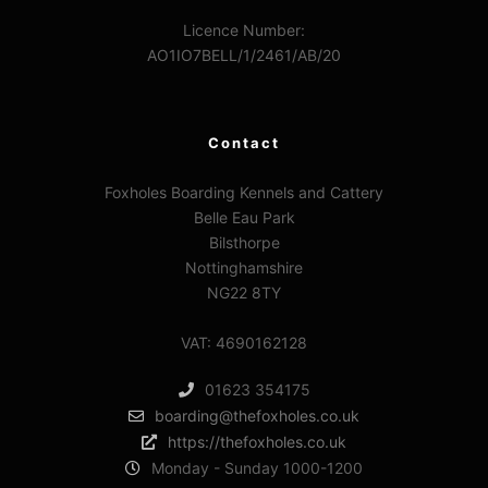
Licence Number:
AO1IO7BELL/1/2461/AB/20
Contact
Foxholes Boarding Kennels and Cattery
Belle Eau Park
Bilsthorpe
Nottinghamshire
NG22 8TY
VAT: 4690162128
01623 354175
boarding@thefoxholes.co.uk
https://thefoxholes.co.uk
Monday - Sunday 1000-1200