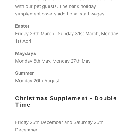
with our pet guests. The bank holiday
supplement covers additional staff wages.
Easter
Friday 29th March , Sunday 31st March, Monday
1st April
Maydays
Monday 6th May, Monday 27th May
Summer
Monday 26th August
Christmas Supplement - Double
Time
Friday 25th December and Saturday 26th
December