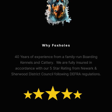
Why Foxholes
40 Years of experience from a family-run Boarding
Kennels and Cattery. We are fully insured in
accordance with our 5 Star Rating from Newark &
Sherwood District Council following DEFRA regulations.