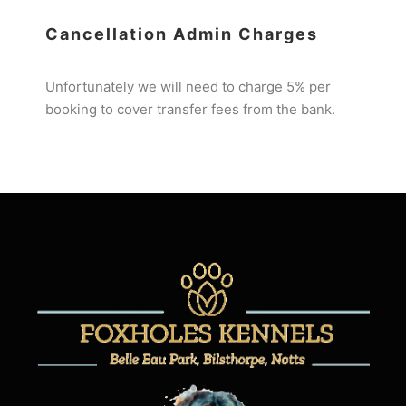
Cancellation Admin Charges
Unfortunately we will need to charge 5% per
booking to cover transfer fees from the bank.