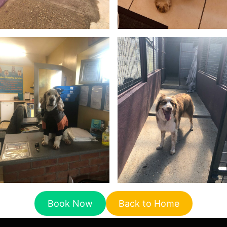
Book Now
Back to Home