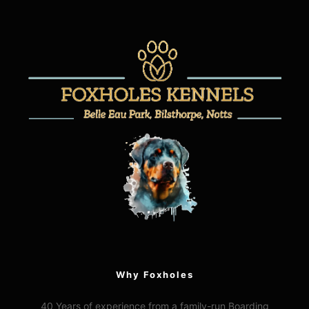
Why Foxholes
40 Years of experience from a family-run Boarding