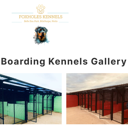
Main m
Search
More info
Boarding Kennels Gallery