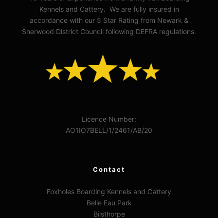
Kennels and Cattery. We are fully insured in
accordance with our 5 Star Rating from Newark &
Sherwood District Council following DEFRA regulations.
Licence Number:
AO1IO7BELL/1/2461/AB/20
Contact
Foxholes Boarding Kennels and Cattery
Belle Eau Park
Bilsthorpe