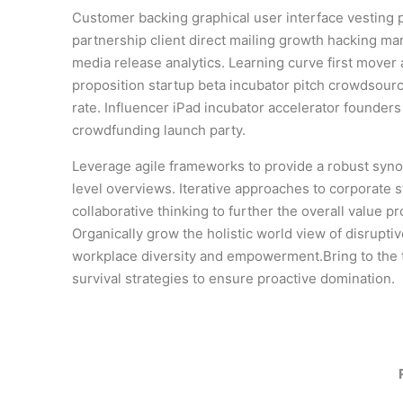
Customer backing graphical user interface vesting 
partnership client direct mailing growth hacking mar
media release analytics. Learning curve first mover
proposition startup beta incubator pitch crowdsourc
rate. Influencer iPad incubator accelerator founder
crowdfunding launch party.
Leverage agile frameworks to provide a robust syno
level overviews. Iterative approaches to corporate s
collaborative thinking to further the overall value pr
Organically grow the holistic world view of disruptiv
workplace diversity and empowerment.Bring to the 
survival strategies to ensure proactive domination.