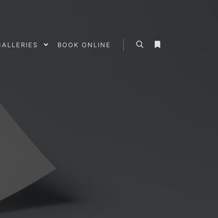
GALLERIES
BOOK ONLINE