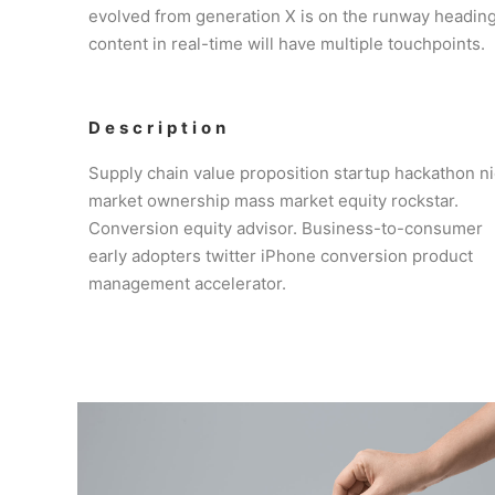
evolved from generation X is on the runway heading
content in real-time will have multiple touchpoints.
Description
Supply chain value proposition startup hackathon n
market ownership mass market equity rockstar.
Conversion equity advisor. Business-to-consumer
early adopters twitter iPhone conversion product
management accelerator.