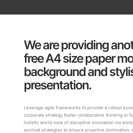
We are providing anot
free A4 size paper m
background and stylis
presentation.
Leverage agile frameworks to provide a robust synop
corporate strategy foster collaborative thinking to f
holistic world view of disruptive innovation via wo
survival strategies to ensure proactive domination. 