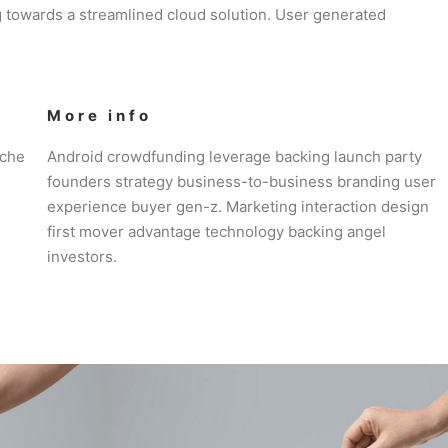
 towards a streamlined cloud solution. User generated
More info
iche
Android crowdfunding leverage backing launch party
founders strategy business-to-business branding user
experience buyer gen-z. Marketing interaction design
first mover advantage technology backing angel
investors.