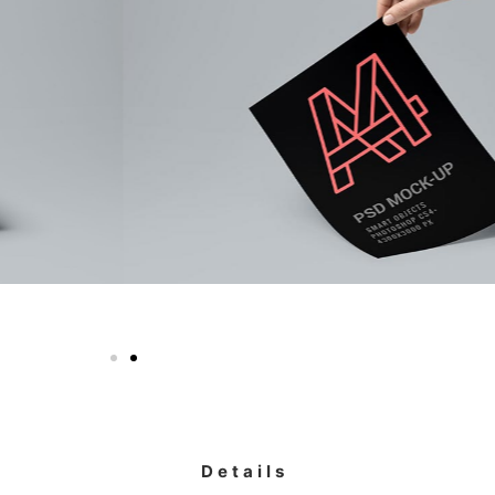
Details