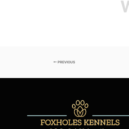
PREVIOUS