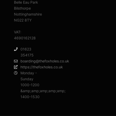
Belle Eau Park
Bilsthorpe
Nottinghamshire
NG22 8TY
VAT:
4690162128
01623
354175
boarding@thefoxholes.co.uk
https://thefoxholes.co.uk
Monday -
Sunday
1000-1200
&amp;amp;amp;amp;amp;
1400-1530