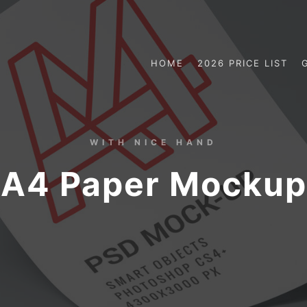
HOME
2026 PRICE LIST
WITH NICE HAND
A4 Paper Mockup