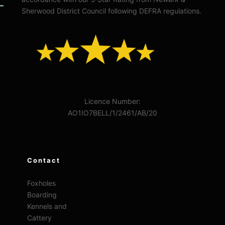
Sherwood District Council following DEFRA regulations.
Licence Number:
AO1IO7BELL/1/2461/AB/20
Contact
Foxholes
Boarding
Kennels and
Cattery