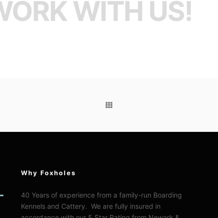
WORK WITH US!
Why Foxholes
40 Years of experience from a family-run Boarding
Kennels and Cattery. We are fully insured in
accordance with our 5 Star Rating from Newark &