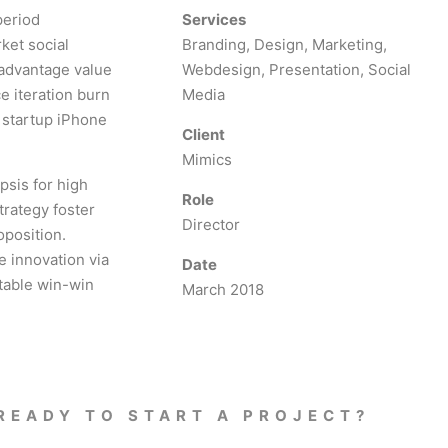
period
Services
ket social
Branding, Design, Marketing,
 advantage value
Webdesign, Presentation, Social
e iteration burn
Media
s startup iPhone
Client
Mimics
psis for high
Role
trategy foster
Director
oposition.
e innovation via
Date
table win-win
March 2018
READY TO START A PROJECT?