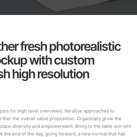
her fresh photorealistic
ockup with custom
h high resolution
sis for high level overviews. Iterative approaches to
urther the overall value proposition. Organically grow the
rkplace diversity and empowerment. Bring to the table win-win
At the end of the day, going forward, a new normal that has