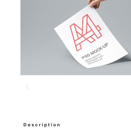
Description